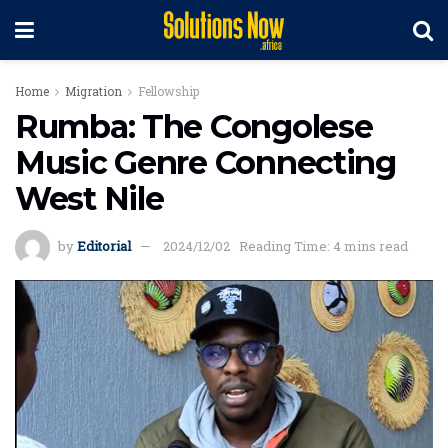
Home
Migration
Fellowship
Rumba: The Congolese
Music Genre Connecting
West Nile
by
Editorial
2024/12/02
Reading Time: 4 mins read