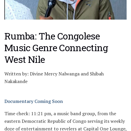
Rumba: The Congolese
Music Genre Connecting
West Nile
Written by: Divine Mercy Nalwanga and Shibah
Nakakande
Documentary Coming Soon
Time check: 11:21 pm, a music band group, from the
eastern Democratic Republic of Congo serving its weekly
doze of entertainment to revelers at Capital One Lounge,