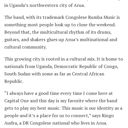
in Uganda’s northwestern city of Arua.
The band, with its trademark Congolese Rumba Music is
something most people look up to close the weekend.
Beyond that, the multicultural rhythm of its drums,
guitars, and shakers glues up Arua’s multinational and
cultural community.
This growing city is rooted in a cultural mix. It is home to
nationals from Uganda, Democratic Republic of Congo,
South Sudan with some as far as Central African
Republic.
“I always have a good time every time I come here at
Capital One and this day is my favorite where the band
gets to play my best music. This music is our identity as a
people and it’s a place for us to connect,” says Ringo
Audra, a DR Congolese national who lives in Arua.