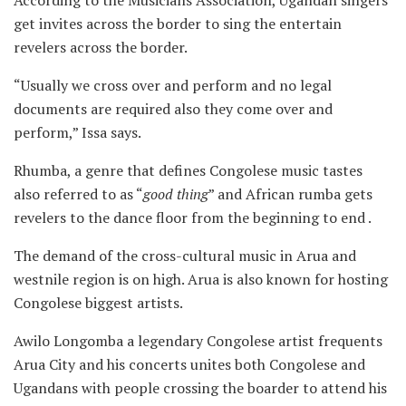
According to the Musicians Association, Ugandan singers
get invites across the border to sing the entertain
revelers across the border.
“Usually we cross over and perform and no legal
documents are required also they come over and
perform,” Issa says.
Rhumba, a genre that defines Congolese music tastes
also referred to as “
good
thing
” and African rumba gets
revelers to the dance floor from the beginning to end .
The demand of the cross-cultural music in Arua and
westnile region is on high. Arua is also known for hosting
Congolese biggest artists.
Awilo Longomba a legendary Congolese artist frequents
Arua City and his concerts unites both Congolese and
Ugandans with people crossing the boarder to attend his