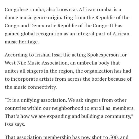
Congolese rumba, also known as African rumba, is a
dance music genre originating from the Republic of the
Congo and Democratic Republic of the Congo. It has
gained global recognition as an integral part of African
music heritage.
According to Irishad Issa, the acting Spokesperson for
West Nile Music Association, an umbrella body that
unites all singers in the region, the organization has had
to incorporate artists from across the border because of
the music connectivity.
“It is a unifying association. We ask singers from other
countries within our neighborhood to enroll as members.
That’s how we are expanding and building a community,”
Issa says.
That association membership has now shot to 500, and