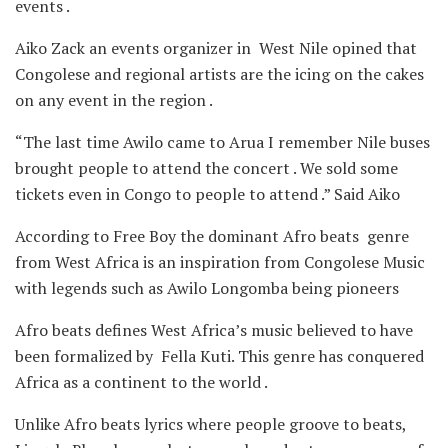
events .
Aiko Zack an events organizer in West Nile opined that
Congolese and regional artists are the icing on the cakes
on any event in the region .
“The last time Awilo came to Arua I remember Nile buses
brought people to attend the concert . We sold some
tickets even in Congo to people to attend .” Said Aiko
According to Free Boy the dominant Afro beats genre
from West Africa is an inspiration from Congolese Music
with legends such as Awilo Longomba being pioneers
Afro beats defines West Africa’s music believed to have
been formalized by Fella Kuti. This genre has conquered
Africa as a continent to the world .
Unlike Afro beats lyrics where people groove to beats,