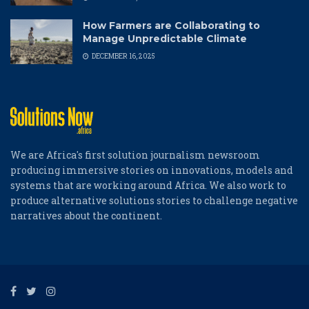
How Farmers are Collaborating to
Manage Unpredictable Climate
DECEMBER 16, 2025
We are Africa's first solution journalism newsroom
producing immersive stories on innovations, models and
systems that are working around Africa. We also work to
produce alternative solutions stories to challenge negative
narratives about the continent.