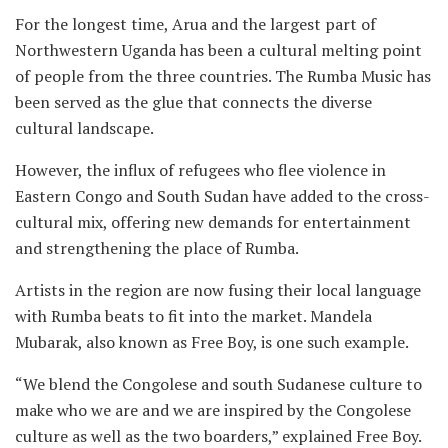
For the longest time, Arua and the largest part of
Northwestern Uganda has been a cultural melting point
of people from the three countries. The Rumba Music has
been served as the glue that connects the diverse
cultural landscape.
However, the influx of refugees who flee violence in
Eastern Congo and South Sudan have added to the cross-
cultural mix, offering new demands for entertainment
and strengthening the place of Rumba.
Artists in the region are now fusing their local language
with Rumba beats to fit into the market. Mandela
Mubarak, also known as Free Boy, is one such example.
“We blend the Congolese and south Sudanese culture to
make who we are and we are inspired by the Congolese
culture as well as the two boarders,” explained Free Boy.