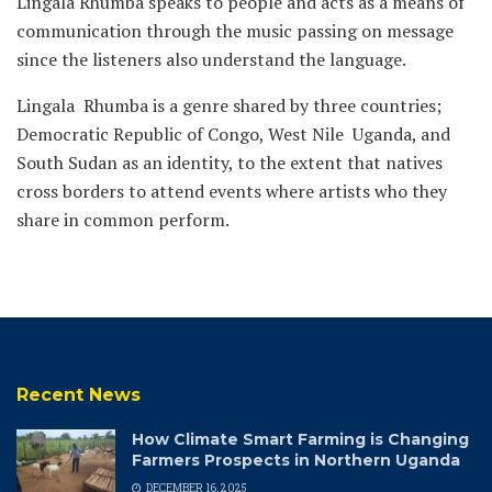
Lingala Rhumba speaks to people and acts as a means of
communication through the music passing on message
since the listeners also understand the language.
Lingala Rhumba is a genre shared by three countries;
Democratic Republic of Congo, West Nile Uganda, and
South Sudan as an identity, to the extent that natives
cross borders to attend events where artists who they
share in common perform.
Recent News
How Climate Smart Farming is Changing
Farmers Prospects in Northern Uganda
DECEMBER 16, 2025