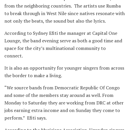
from the neighboring countries. The artists use Rumba
to break through in West Nile since natives resonate with
not only the beats, the sound but also the lyrics.
According to Sydney Efiti the manager at Capital One
Lounge, the band evening serve as both a good time and
space for the city’s multinational community to
connect.
It is also an opportunity for younger singers from across
the border to make a living.
“We source bands from Democratic Republic Of Congo
and some of the members stay around as well. From
Monday to Saturday they are working from DRC at other
jobs earning extra income and on Sunday they come to
perform.” Efiti says.