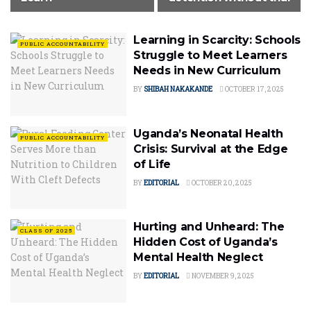
Learning in Scarcity: Schools
PUBLIC ACCOUNTABILITY
Struggle to Meet Learners
Needs in New Curriculum
BY
SHIBAH NAKAKANDE
OCTOBER 17, 2025
Uganda’s Neonatal Health
PUBLIC ACCOUNTABILITY
Crisis: Survival at the Edge
of Life
BY
EDITORIAL
OCTOBER 20, 2025
Hurting and Unheard: The
CLASS OF 2025
Hidden Cost of Uganda’s
Mental Health Neglect
BY
EDITORIAL
NOVEMBER 9, 2025