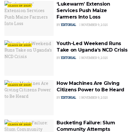
‘Lukewarm’ Extension
CLASS OF 2025
Services Push Maize
Farmers Into Loss
BY
EDITORIAL
NOVEMBER 9, 2025
Youth-Led Weekend Runs
CLASS OF 2025
Take on Uganda’s NCD Crisis
BY
EDITORIAL
NOVEMBER 9, 2025
How Machines Are Giving
CLASS OF 2025
Citizens Power to Be Heard
BY
EDITORIAL
NOVEMBER 9, 2025
Bucketing Failure: Slum
CLASS OF 2025
Community Attempts