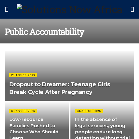
Public Accountability
CLASS OF 2025
Dropout to Dreamer: Teenage Girls
Break Cycle After Pregnancy
CLASS OF 2025
CLASS OF 2025
Low-resource
In the absence of
Families Pushed to
legal services, young
Choose Who Should
people endure long
Learn
detention without trial