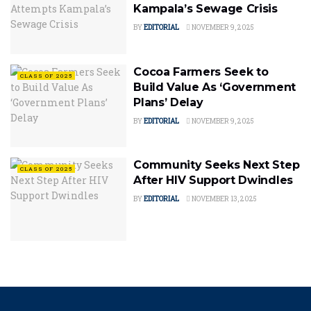
Kampala’s Sewage Crisis
BY
EDITORIAL
NOVEMBER 9, 2025
Cocoa Farmers Seek to
CLASS OF 2025
Build Value As ‘Government
Plans’ Delay
BY
EDITORIAL
NOVEMBER 9, 2025
Community Seeks Next Step
CLASS OF 2025
After HIV Support Dwindles
BY
EDITORIAL
NOVEMBER 13, 2025