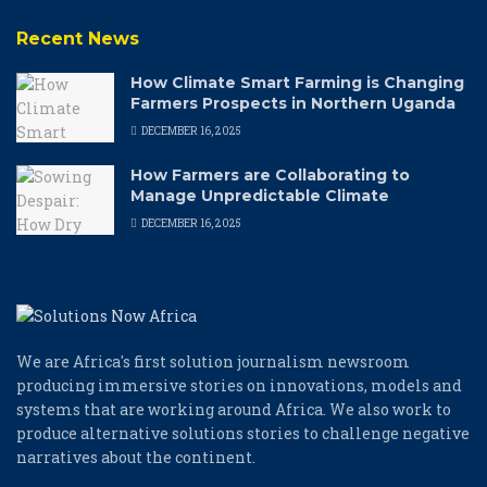
Recent News
How Climate Smart Farming is Changing
Farmers Prospects in Northern Uganda
DECEMBER 16, 2025
How Farmers are Collaborating to
Manage Unpredictable Climate
DECEMBER 16, 2025
We are Africa's first solution journalism newsroom
producing immersive stories on innovations, models and
systems that are working around Africa. We also work to
produce alternative solutions stories to challenge negative
narratives about the continent.