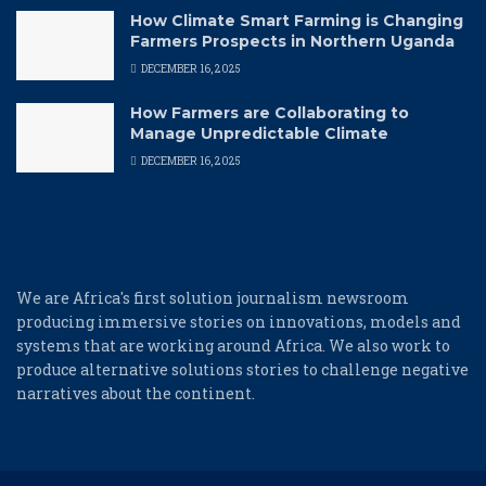
How Climate Smart Farming is Changing
Farmers Prospects in Northern Uganda
DECEMBER 16, 2025
How Farmers are Collaborating to
Manage Unpredictable Climate
DECEMBER 16, 2025
We are Africa's first solution journalism newsroom
producing immersive stories on innovations, models and
systems that are working around Africa. We also work to
produce alternative solutions stories to challenge negative
narratives about the continent.