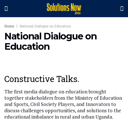
Home
National Dialogue on Education
National Dialogue on
Education
Constructive Talks.
The first media dialogue on education brought
together stakeholders from the Ministry of Education
and Sports, Civil Society Players, and Innovators to
discuss challenges opportunities, and solutions to the
educational imbalance in rural and urban Uganda.