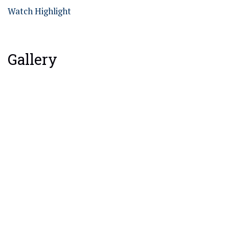
Watch Highlight
Gallery