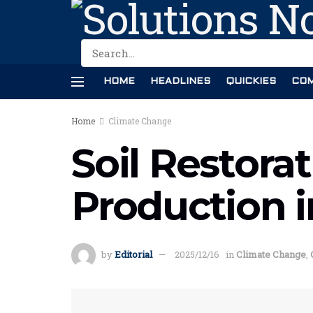
HOME
HEADLINES
QUICKIES
COM
Home
Climate Change
Soil Restora
Production 
by
Editorial
2025/12/16
in
Climate Change
,