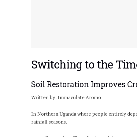
Switching to the Tim
Soil Restoration Improves C
Written by: Immaculate Aromo
In Northern Uganda where people entirely depen
rainfall seasons.