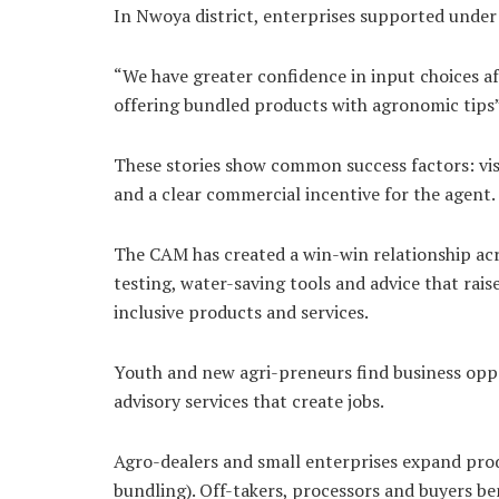
In Nwoya district, enterprises supported under 
“We have greater confidence in input choices aft
offering bundled products with agronomic tips” 
These stories show common success factors: visi
and a clear commercial incentive for the agent.
The CAM has created a win-win relationship acr
testing, water-saving tools and advice that rai
inclusive products and services.
Youth and new agri-preneurs find business oppor
advisory services that create jobs.
Agro-dealers and small enterprises expand prod
bundling). Off-takers, processors and buyers b