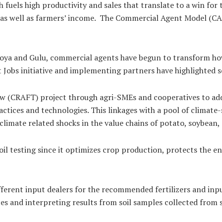
 fuels high productivity and sales that translate to a win for
 as well as farmers’ income. The Commercial Agent Model (CAM
woya and Gulu, commercial agents have begun to transform ho
bs initiative and implementing partners have highlighted se
ow (CRAFT) project through agri-SMEs and cooperatives to add
ctices and technologies. This linkages with a pool of climate-
 climate related shocks in the value chains of potato, soybean
 Soil testing since it optimizes crop production, protects th
ferent input dealers for the recommended fertilizers and inpu
es and interpreting results from soil samples collected from s