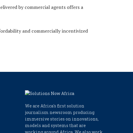
delivered by commercial agents offers a
ordability and commercially incentivized
We are Africa's first solution
journalism newsroom producing
immersive stories on innovations,
models and systems that are
working around Africa. We also work