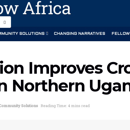
MUNITY SOLUTIONS
CHANGING NARRATIVES
FELLOW
tion Improves Cr
in Northern Uga
Community Solutions
Reading Time: 4 mins read