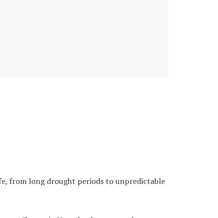
fe, from long drought periods to unpredictable