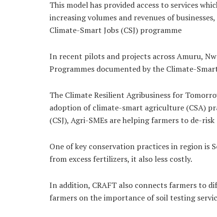
This model has provided access to services which
increasing volumes and revenues of businesses,
Climate-Smart Jobs (CSJ) programme
In recent pilots and projects across Amuru, N
Programmes documented by the Climate-Smart Jo
The Climate Resilient Agribusiness for Tomorr
adoption of climate-smart agriculture (CSA) pra
(CSJ), Agri-SMEs are helping farmers to de-risk
One of key conservation practices in region is
from excess fertilizers, it also less costly.
In addition, CRAFT also connects farmers to dif
farmers on the importance of soil testing servic