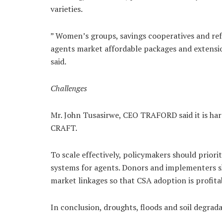
varieties.
” Women’s groups, savings cooperatives and ref
agents market affordable packages and extensio
said.
Challenges
Mr. John Tusasirwe, CEO TRAFORD said it is hard
CRAFT.
To scale effectively, policymakers should priori
systems for agents. Donors and implementers s
market linkages so that CSA adoption is profitabl
In conclusion, droughts, floods and soil degra