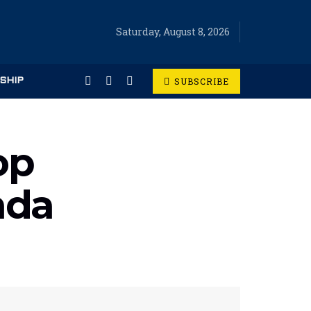
Saturday, August 8, 2026
SUBSCRIBE
SHIP
op
nda