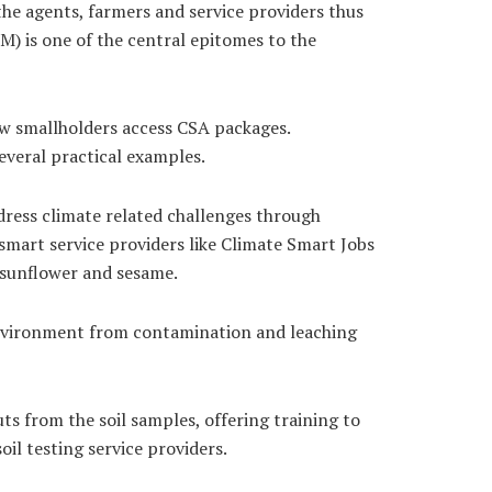
 the agents, farmers and service providers thus
) is one of the central epitomes to the
w smallholders access CSA packages.
veral practical examples.
ress climate related challenges through
smart service providers like Climate Smart Jobs
, sunflower and sesame.
e environment from contamination and leaching
ts from the soil samples, offering training to
oil testing service providers.