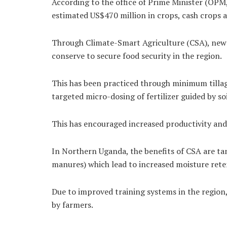
According to the office of Prime Minister (OPM
estimated US$470 million in crops, cash crops a
Through Climate-Smart Agriculture (CSA), new a
conserve to secure food security in the region.
This has been practiced through minimum tillag
targeted micro-dosing of fertilizer guided by s
This has encouraged increased productivity and 
In Northern Uganda, the benefits of CSA are ta
manures) which lead to increased moisture rete
Due to improved training systems in the region
by farmers.