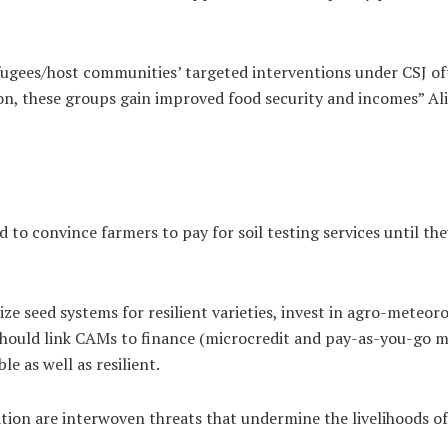
ugees/host communities’ targeted interventions under CSJ of
n, these groups gain improved food security and incomes” Al
 to convince farmers to pay for soil testing services until th
tize seed systems for resilient varieties, invest in agro-meteo
hould link CAMs to finance (microcredit and pay-as-you-go mo
e as well as resilient.
dation are interwoven threats that undermine the livelihoods 