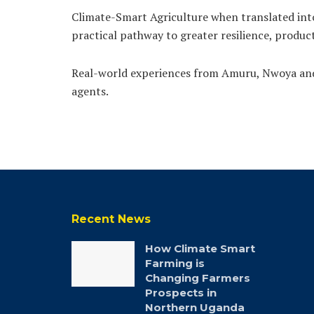
Climate-Smart Agriculture when translated into 
practical pathway to greater resilience, produc
Real-world experiences from Amuru, Nwoya and 
agents.
Recent News
How Climate Smart
Farming is
Changing Farmers
Prospects in
Northern Uganda