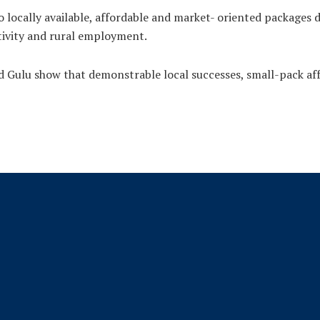
locally available, affordable and market- oriented packages 
tivity and rural employment.
Gulu show that demonstrable local successes, small-pack aff