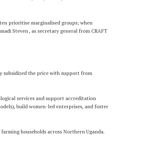
ten prioritise marginalised groups; when
imadi Steven , as secretary general from CRAFT
ey subsidized the price with support from
rological services and support accreditation
dels), build women-led enterprises, and foster
of farming households across Northern Uganda.