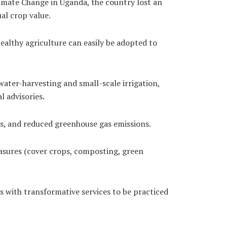
imate Change in Uganda, the country lost an
al crop value.
althy agriculture can easily be adopted to
ater-harvesting and small-scale irrigation,
l advisories.
es, and reduced greenhouse gas emissions.
easures (cover crops, composting, green
 with transformative services to be practiced