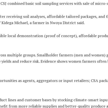
CSJ combined basic soil sampling services with sale of micro-d
er receiving soil analyses, affordable tailored packages, and 
Kidega Michael, a farmer in Nwoya District said.
ble local demonstration (proof of concept), affordable produc
oss multiple groups. Smallholder farmers (men and women) gai
se yields and reduce risk. Evidence shows women farmers often
tunities as agents, aggregators or input retailers; CSA packa
uct lines and customer bases by stocking climate-smart inputs
enefit from more reliable supplies and better-quality produce