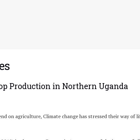
es
rop Production in Northern Uganda
d on agriculture, Climate change has stressed their way of li