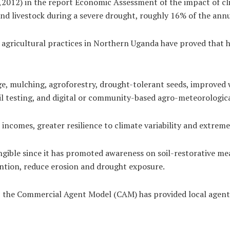
,2012) in the report Economic Assessment of the impact of cl
nd livestock during a severe drought, roughly 16% of the annu
gricultural practices in Northern Uganda have proved that he
e, mulching, agroforestry, drought-tolerant seeds, improved w
oil testing, and digital or community-based agro-meteorologica
incomes, greater resilience to climate variability and extrem
ngible since it has promoted awareness on soil-restorative m
ntion, reduce erosion and drought exposure.
, the Commercial Agent Model (CAM) has provided local agents