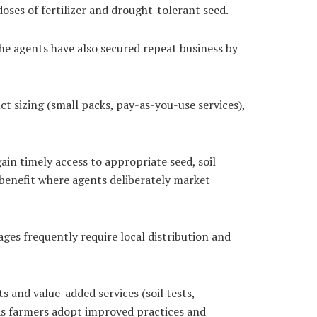
oses of fertilizer and drought-tolerant seed.
the agents have also secured repeat business by
t sizing (small packs, pay-as-you-use services),
n timely access to appropriate seed, soil
 benefit where agents deliberately market
ges frequently require local distribution and
 and value-added services (soil tests,
 as farmers adopt improved practices and