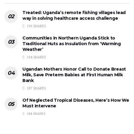
Treated: Uganda’s remote fishing villages lead
way in solving healthcare access challenge
196 SHARES
Communities in Northern Uganda Stick to
Traditional Huts as Insulation from ‘Warming
Weather’
194 SHARES
Ugandan Mothers Honor Call to Donate Breast
Milk, Save Preterm Babies at First Human Milk
Bank
187 SHARES
Of Neglected Tropical Diseases, Here’s How We
Must Intervene
184 SHARES