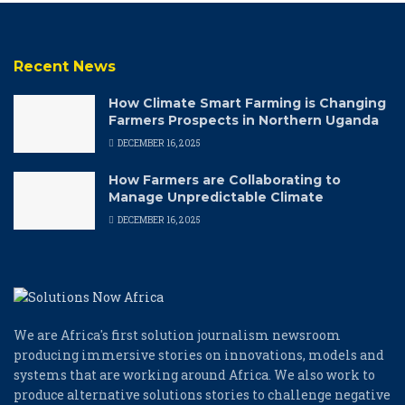
Recent News
How Climate Smart Farming is Changing
Farmers Prospects in Northern Uganda
DECEMBER 16, 2025
How Farmers are Collaborating to
Manage Unpredictable Climate
DECEMBER 16, 2025
We are Africa's first solution journalism newsroom
producing immersive stories on innovations, models and
systems that are working around Africa. We also work to
produce alternative solutions stories to challenge negative