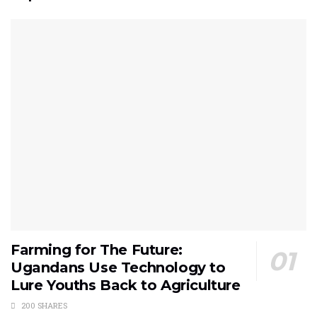
Farming for The Future:
Ugandans Use Technology to
Lure Youths Back to Agriculture
200 SHARES