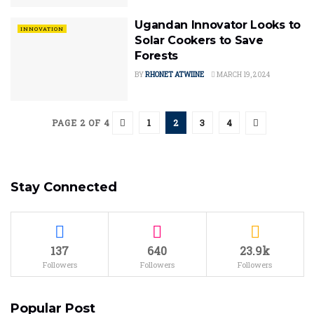
Ugandan Innovator Looks to
INNOVATION
Solar Cookers to Save
Forests
BY
RHONET ATWIINE
MARCH 19, 2024
1
2
3
4
PAGE 2 OF 4
Stay Connected
137
640
23.9k
Followers
Followers
Followers
Popular Post