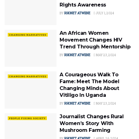
Rights Awareness
BY
RHONET ATWIINE
JULY 1, 2024
An African Women
CHANGING NARRATIVES
Movement Changes HIV
Trend Through Mentorship
BY
RHONET ATWIINE
MAY 23, 2024
A Courageous Walk To
CHANGING NARRATIVES
Fame: Meet The Model
Changing Minds About
Vitiligo In Uganda
BY
RHONET ATWIINE
MAY 23, 2024
Journalist Changes Rural
PEOPLE FIXING SOCIETY
Women’s Story With
Mushroom Farming
BY
RHONET ATWIINE
APRIL 26, 2024