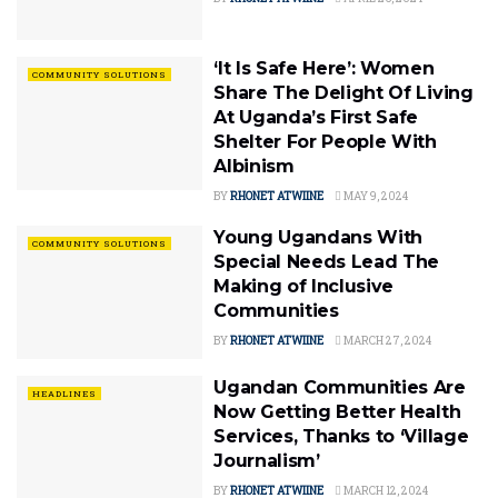
‘It Is Safe Here’: Women
COMMUNITY SOLUTIONS
Share The Delight Of Living
At Uganda’s First Safe
Shelter For People With
Albinism
BY
RHONET ATWIINE
MAY 9, 2024
Young Ugandans With
COMMUNITY SOLUTIONS
Special Needs Lead The
Making of Inclusive
Communities
BY
RHONET ATWIINE
MARCH 27, 2024
Ugandan Communities Are
HEADLINES
Now Getting Better Health
Services, Thanks to ‘Village
Journalism’
BY
RHONET ATWIINE
MARCH 12, 2024