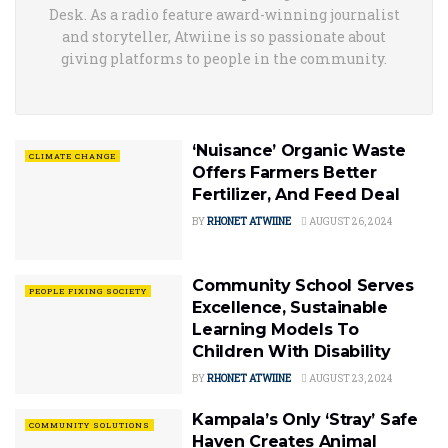
Desk. As a radio feature award-winning journalist
and storyteller, Atwiine is so passionate about
giving platforms to people in the community.
‘Nuisance’ Organic Waste
CLIMATE CHANGE
Offers Farmers Better
Fertilizer, And Feed Deal
BY
RHONET ATWIINE
AUGUST 26, 2024
Community School Serves
PEOPLE FIXING SOCIETY
Excellence, Sustainable
Learning Models To
Children With Disability
BY
RHONET ATWIINE
AUGUST 23, 2024
Kampala’s Only ‘Stray’ Safe
COMMUNITY SOLUTIONS
Haven Creates Animal