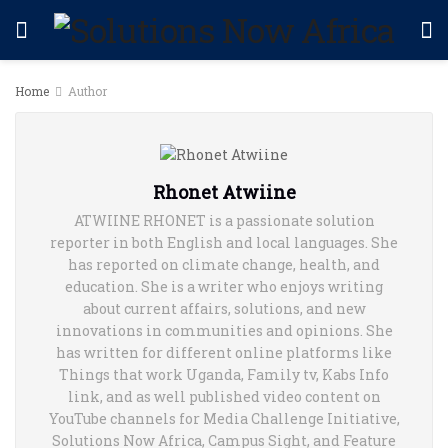
Home
Author
Rhonet Atwiine
ATWIINE RHONET is a passionate solution
reporter in both English and local languages. She
has reported on climate change, health, and
education. She is a writer who enjoys writing
about current affairs, solutions, and new
innovations in communities and opinions. She
has written for different online platforms like
Things that work Uganda, Family tv, Kabs Info
link, and as well published video content on
YouTube channels for Media Challenge Initiative,
Solutions Now Africa, Campus Sight, and Feature