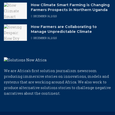
How Climate Smart Farming is Changing
Farmers Prospects in Northern Uganda
DECEMBER 16, 2025
How Farmers are Collaborating to
Manage Unpredictable Climate
DECEMBER 16, 2025
We are Africa's first solution journalism newsroom
producing immersive stories on innovations, models and
systems that are working around Africa. We also work to
produce alternative solutions stories to challenge negative
narratives about the continent.