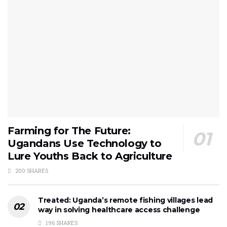
Farming for The Future:
Ugandans Use Technology to
Lure Youths Back to Agriculture
200 SHARES
Treated: Uganda’s remote fishing villages lead
way in solving healthcare access challenge
196 SHARES