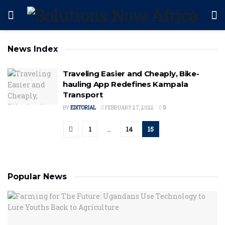
News Index
Traveling Easier and Cheaply, Bike-
hauling App Redefines Kampala
Transport
BY
EDITORIAL
FEBRUARY 27, 2022
0
1
…
14
15
Popular News