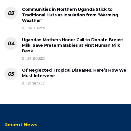
Communities in Northern Uganda Stick to
Traditional Huts as Insulation from ‘Warming
Weather’
194 SHARES
Ugandan Mothers Honor Call to Donate Breast
Milk, Save Preterm Babies at First Human Milk
Bank
187 SHARES
Of Neglected Tropical Diseases, Here’s How We
Must Intervene
184 SHARES
Recent News